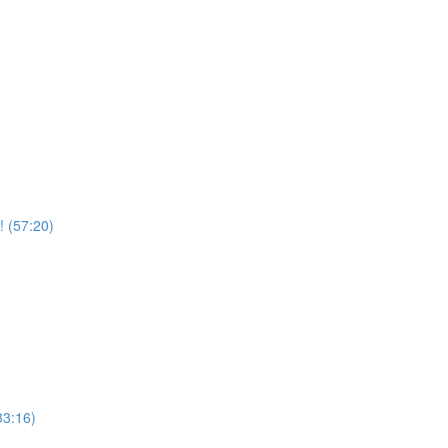
! (57:20)
33:16)