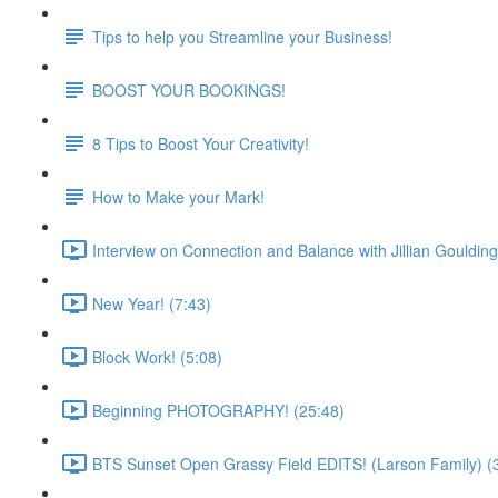
Tips to help you Streamline your Business!
BOOST YOUR BOOKINGS!
8 Tips to Boost Your Creativity!
How to Make your Mark!
Interview on Connection and Balance with Jillian Goulding
New Year! (7:43)
Block Work! (5:08)
Beginning PHOTOGRAPHY! (25:48)
BTS Sunset Open Grassy Field EDITS! (Larson Family) (