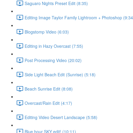
Saguaro Nights Preset Edit (8:35)
Editing Image Taylor Family Lightroom + Photoshop (9:34
Blogstomp Video (6:03)
Editing in Hazy Overcast (7:55)
Post Processing Video (20:02)
Side Light Beach Edit (Sunrise) (5:18)
Beach Sunrise Edit (8:08)
Overcast/Rain Edit (4:17)
Editing Video Desert Landscape (5:58)
Blue hour SKY edit! (10:11)