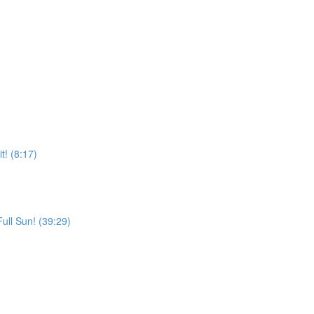
! (8:17)
Full Sun! (39:29)