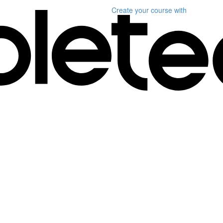
Create your course
with