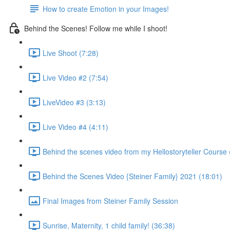
How to create Emotion in your Images!
Behind the Scenes! Follow me while I shoot!
Live Shoot (7:28)
Live Video #2 (7:54)
LiveVideo #3 (3:13)
Live Video #4 (4:11)
Behind the scenes video from my Hellostoryteller Course 
Behind the Scenes Video {Steiner Family} 2021 (18:01)
Final Images from Steiner Family Session
Sunrise, Maternity, 1 child family! (36:38)