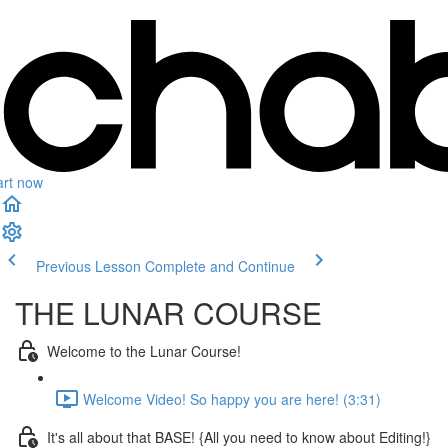
art now
Previous Lesson
Complete and Continue
THE LUNAR COURSE
Welcome to the Lunar Course!
Welcome Video! So happy you are here! (3:31)
It's all about that BASE! {All you need to know about Editing!}