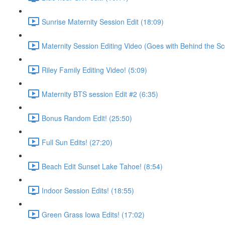
Sunrise Maternity Session Edit (18:09)
Maternity Session Editing Video (Goes with Behind the Sc
Riley Family Editing Video! (5:09)
Maternity BTS session Edit #2 (6:35)
Bonus Random Edit! (25:50)
Full Sun Edits! (27:20)
Beach Edit Sunset Lake Tahoe! (8:54)
Indoor Session Edits! (18:55)
Green Grass Iowa Edits! (17:02)