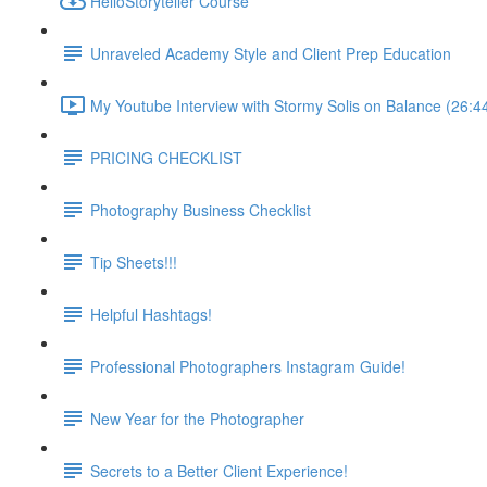
HelloStoryteller Course
Unraveled Academy Style and Client Prep Education
My Youtube Interview with Stormy Solis on Balance (26:4
PRICING CHECKLIST
Photography Business Checklist
Tip Sheets!!!
Helpful Hashtags!
Professional Photographers Instagram Guide!
New Year for the Photographer
Secrets to a Better Client Experience!