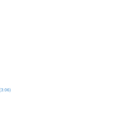
(3:06)