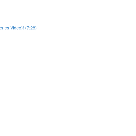
enes Video)! (7:28)