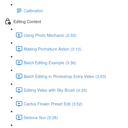
Calibration
Editing Content
Using Photo Mechanic (2:33)
Making Portraiture Action (3:10)
Batch Editing Example (3:36)
Batch Editing in Photoshop Extra Video (3:03)
Editing Video with Sky Brush (4:35)
Cactus Flower Preset Edit (3:52)
Sedona Sun (5:28)