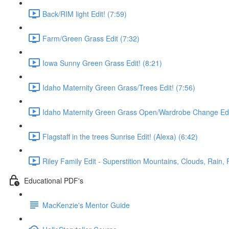
Back/RIM light Edit! (7:59)
Farm/Green Grass Edit (7:32)
Iowa Sunny Green Grass Edit! (8:21)
Idaho Maternity Green Grass/Trees Edit! (7:56)
Idaho Maternity Green Grass Open/Wardrobe Change Edit
Flagstaff in the trees Sunrise Edit! (Alexa) (6:42)
Riley Family Edit - Superstition Mountains, Clouds, Rain, 
Educational PDF's
MacKenzie's Mentor Guide